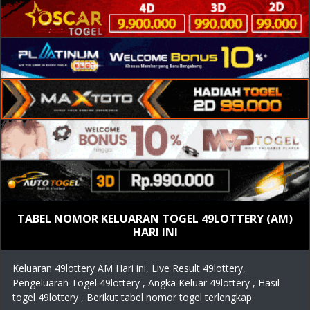
TABEL NOMOR KELUARAN TOGEL 49LOTTERY (AM)
HARI INI
Keluaran 49lottery AM Hari ini, Live Result 49lottery,
Pengeluaran Togel 49lottery , Angka Keluar 49lottery , Hasil
togel 49lottery , Berikut tabel nomor togel terlengkap.