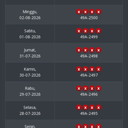
Minggu,
x
x
x
x
02-08-2026
49A-2500
Sabtu,
x
x
x
x
01-08-2026
49A-2499
Jumat,
x
x
x
x
31-07-2026
49A-2498
Kamis,
x
x
x
x
30-07-2026
49A-2497
Rabu,
x
x
x
x
29-07-2026
49A-2496
Selasa,
x
x
x
x
28-07-2026
49A-2495
Senin,
x
x
x
x