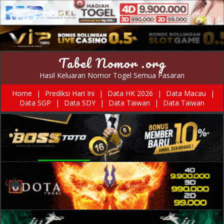
Tabel Nomor .org
Hasil Keluaran Nomor Togel Semua Pasaran
Home
|
Prediksi Hari Ini
|
Data HK 2026
|
Data Macau
|
Data SGP
|
Data SDY
|
Data Taiwan
|
Data Taiwan