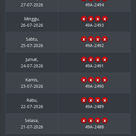
27-07-2026
49A-2494
Minggu,
x
x
x
x
26-07-2026
49A-2493
Sabtu,
x
x
x
x
25-07-2026
49A-2492
Jumat,
x
x
x
x
24-07-2026
49A-2491
Kamis,
x
x
x
x
23-07-2026
49A-2490
Rabu,
x
x
x
x
22-07-2026
49A-2489
Selasa,
x
x
x
x
21-07-2026
49A-2488