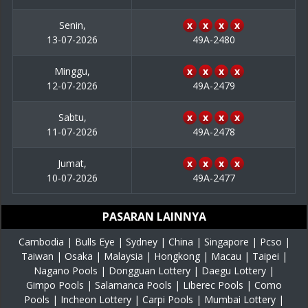
Senin,
x
x
x
x
13-07-2026
49A-2480
Minggu,
x
x
x
x
12-07-2026
49A-2479
Sabtu,
x
x
x
x
11-07-2026
49A-2478
Jumat,
x
x
x
x
10-07-2026
49A-2477
PASARAN LAINNYA
Cambodia
|
Bulls Eye
|
Sydney
|
China
|
Singapore
|
Pcso
|
Taiwan
|
Osaka
|
Malaysia
|
Hongkong
|
Macau
|
Taipei
|
Nagano Pools
|
Dongguan Lottery
|
Daegu Lottery
|
Gimpo Pools
|
Salamanca Pools
|
Liberec Pools
|
Como
Pools
|
Incheon Lottery
|
Carpi Pools
|
Mumbai Lottery
|