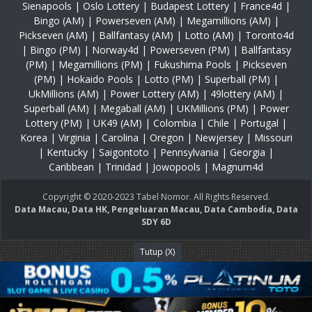
Sienapools
|
Oslo Lottery
|
Budapest Lottery
|
France4d
|
Bingo (AM)
|
Powerseven (AM)
|
Megamillions (AM)
|
Pickseven (AM)
|
Ballfantasy (AM)
|
Lotto (AM)
|
Toronto4d
|
Bingo (PM)
|
Norway4d
|
Powerseven (PM)
|
Ballfantasy
(PM)
|
Megamillions (PM)
|
Fukushima Pools
|
Pickseven
(PM)
|
Hokaido Pools
|
Lotto (PM)
|
Superball (PM)
|
UkMillions (AM)
|
Power Lottery (AM)
|
49lottery (AM)
|
Superball (AM)
|
Megaball (AM)
|
UKMillions (PM)
|
Power
Lottery (PM)
|
UK49 (AM)
|
Colombia
|
Chile
|
Portugal
|
Korea
|
Virginia
|
Carolina
|
Oregon
|
Newjersey
|
Missouri
|
Kentucky
|
Saigontoto
|
Pennsylvania
|
Georgia
|
Caribbean
|
Trinidad
|
Jowopools
|
Magnum4d
Copyright © 2020-2023
T
abel Nomor
. All Rights Reserved.
Data Macau
,
Data HK
,
Pengeluaran Macau
,
Data Cambodia
,
Data
SDY 6D
Tutup (X)