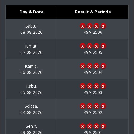
Day &
Date
Result
& Periode
Sabtu,
x
x
x
x
08-08-2026
49A-2506
Jumat,
x
x
x
x
07-08-2026
49A-2505
Kamis,
x
x
x
x
06-08-2026
49A-2504
Rabu,
x
x
x
x
05-08-2026
49A-2503
Selasa,
x
x
x
x
04-08-2026
49A-2502
Senin,
x
x
x
x
03-08-2026
49A-2501