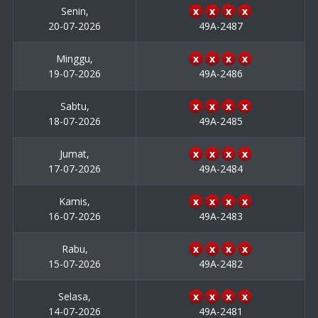
Senin,
x
x
x
x
20-07-2026
49A-2487
Minggu,
x
x
x
x
19-07-2026
49A-2486
Sabtu,
x
x
x
x
18-07-2026
49A-2485
Jumat,
x
x
x
x
17-07-2026
49A-2484
Kamis,
x
x
x
x
16-07-2026
49A-2483
Rabu,
x
x
x
x
15-07-2026
49A-2482
Selasa,
x
x
x
x
14-07-2026
49A-2481