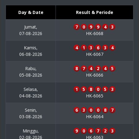
Day &
Date
Result
& Periode
Jumat,
7
0
9
9
4
3
07-08-2026
HK-6068
Kamis,
4
1
3
6
3
4
06-08-2026
HK-6067
Rabu,
8
7
4
2
4
5
05-08-2026
HK-6066
Selasa,
1
5
8
0
5
3
04-08-2026
HK-6065
Senin,
6
3
0
0
8
7
03-08-2026
HK-6064
Minggu,
9
0
6
7
2
3
02-08-2026
HK-6063