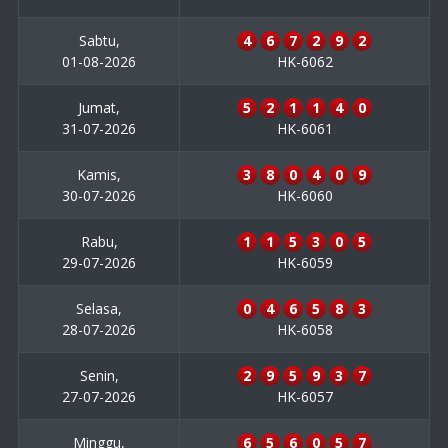
Sabtu,
4
6
7
2
9
2
01-08-2026
HK-6062
Jumat,
5
2
1
1
4
0
31-07-2026
HK-6061
Kamis,
3
8
0
4
0
9
30-07-2026
HK-6060
Rabu,
1
1
5
3
0
5
29-07-2026
HK-6059
Selasa,
0
4
6
5
8
3
28-07-2026
HK-6058
Senin,
2
9
5
9
3
7
27-07-2026
HK-6057
Minggu,
6
5
6
0
5
7