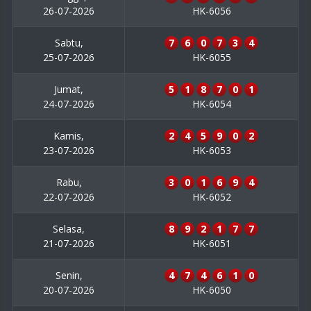
26-07-2026
HK-6056
Sabtu,
7
6
0
7
3
4
25-07-2026
HK-6055
Jumat,
5
1
8
7
0
1
24-07-2026
HK-6054
Kamis,
2
4
5
9
0
2
23-07-2026
HK-6053
Rabu,
3
0
1
6
9
4
22-07-2026
HK-6052
Selasa,
8
9
2
1
7
7
21-07-2026
HK-6051
Senin,
4
7
4
6
1
0
20-07-2026
HK-6050