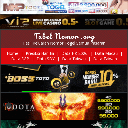
Tabel Nomor .org
Hasil Keluaran Nomor Togel Semua Pasaran
Home
|
Prediksi Hari Ini
|
Data HK 2026
|
Data Macau
|
Data SGP
|
Data SDY
|
Data Taiwan
|
Data Taiwan