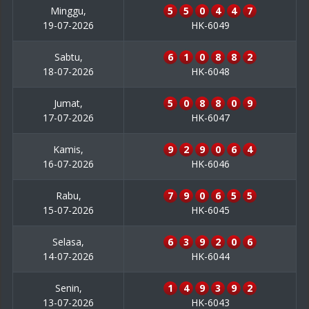
Minggu,
5
5
0
4
4
7
19-07-2026
HK-6049
Sabtu,
6
1
0
8
8
2
18-07-2026
HK-6048
Jumat,
5
0
8
8
0
9
17-07-2026
HK-6047
Kamis,
9
2
9
0
6
4
16-07-2026
HK-6046
Rabu,
7
9
0
6
5
5
15-07-2026
HK-6045
Selasa,
6
3
9
2
0
6
14-07-2026
HK-6044
Senin,
1
4
9
3
9
2
13-07-2026
HK-6043