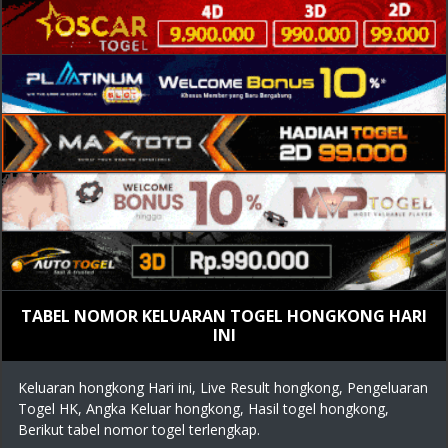
TABEL NOMOR KELUARAN TOGEL HONGKONG HARI
INI
Keluaran hongkong Hari ini, Live Result hongkong, Pengeluaran
Togel HK, Angka Keluar hongkong, Hasil togel hongkong,
Berikut tabel nomor togel terlengkap.