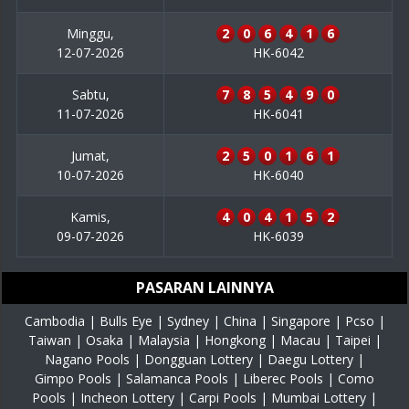
Minggu,
2
0
6
4
1
6
12-07-2026
HK-6042
Sabtu,
7
8
5
4
9
0
11-07-2026
HK-6041
Jumat,
2
5
0
1
6
1
10-07-2026
HK-6040
Kamis,
4
0
4
1
5
2
09-07-2026
HK-6039
PASARAN LAINNYA
Cambodia
|
Bulls Eye
|
Sydney
|
China
|
Singapore
|
Pcso
|
Taiwan
|
Osaka
|
Malaysia
|
Hongkong
|
Macau
|
Taipei
|
Nagano Pools
|
Dongguan Lottery
|
Daegu Lottery
|
Gimpo Pools
|
Salamanca Pools
|
Liberec Pools
|
Como
Pools
|
Incheon Lottery
|
Carpi Pools
|
Mumbai Lottery
|