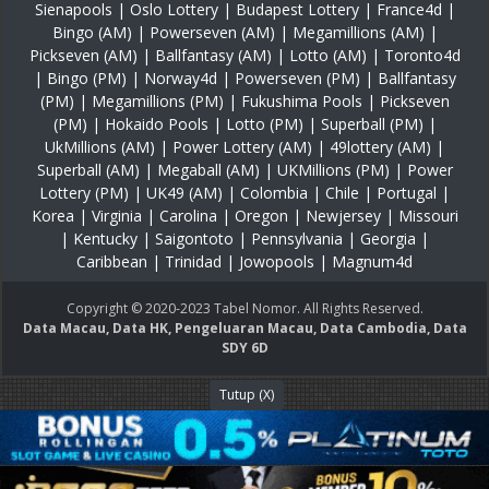
Sienapools
|
Oslo Lottery
|
Budapest Lottery
|
France4d
|
Bingo (AM)
|
Powerseven (AM)
|
Megamillions (AM)
|
Pickseven (AM)
|
Ballfantasy (AM)
|
Lotto (AM)
|
Toronto4d
|
Bingo (PM)
|
Norway4d
|
Powerseven (PM)
|
Ballfantasy
(PM)
|
Megamillions (PM)
|
Fukushima Pools
|
Pickseven
(PM)
|
Hokaido Pools
|
Lotto (PM)
|
Superball (PM)
|
UkMillions (AM)
|
Power Lottery (AM)
|
49lottery (AM)
|
Superball (AM)
|
Megaball (AM)
|
UKMillions (PM)
|
Power
Lottery (PM)
|
UK49 (AM)
|
Colombia
|
Chile
|
Portugal
|
Korea
|
Virginia
|
Carolina
|
Oregon
|
Newjersey
|
Missouri
|
Kentucky
|
Saigontoto
|
Pennsylvania
|
Georgia
|
Caribbean
|
Trinidad
|
Jowopools
|
Magnum4d
Copyright © 2020-2023
T
abel Nomor
. All Rights Reserved.
Data Macau
,
Data HK
,
Pengeluaran Macau
,
Data Cambodia
,
Data
SDY 6D
Tutup (X)