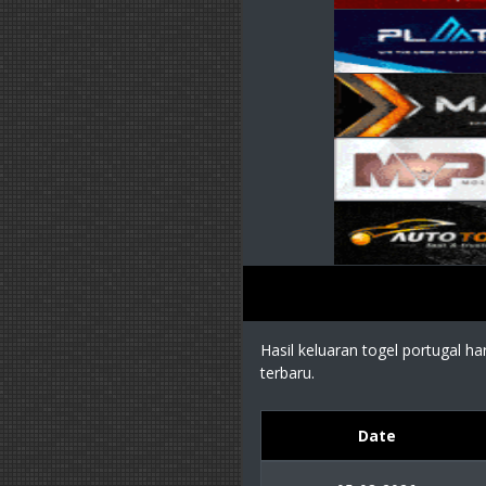
Hasil keluaran togel portugal har
terbaru.
Date