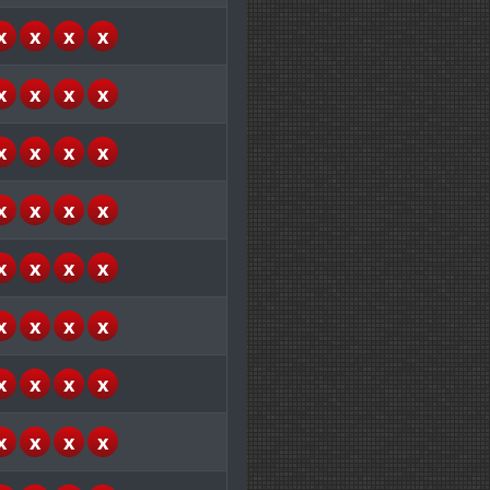
x
x
x
x
x
x
x
x
x
x
x
x
x
x
x
x
x
x
x
x
x
x
x
x
x
x
x
x
x
x
x
x