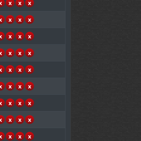
x
x
x
x
x
x
x
x
x
x
x
x
x
x
x
x
x
x
x
x
x
x
x
x
x
x
x
x
x
x
x
x
x
x
x
x