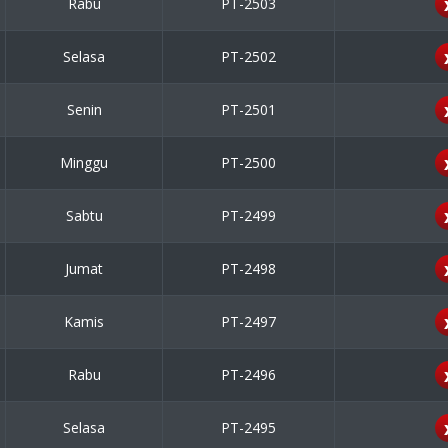
Rabu
PT-2503
Selasa
PT-2502
Senin
PT-2501
Minggu
PT-2500
Sabtu
PT-2499
Jumat
PT-2498
Kamis
PT-2497
Rabu
PT-2496
Selasa
PT-2495