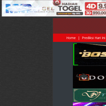
Home
|
Prediksi Hari Ini