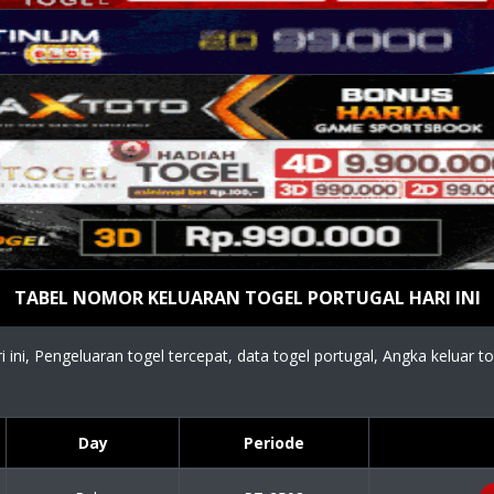
TABEL NOMOR KELUARAN TOGEL PORTUGAL HARI INI
i ini, Pengeluaran togel tercepat, data togel portugal, Angka keluar to
Day
Periode