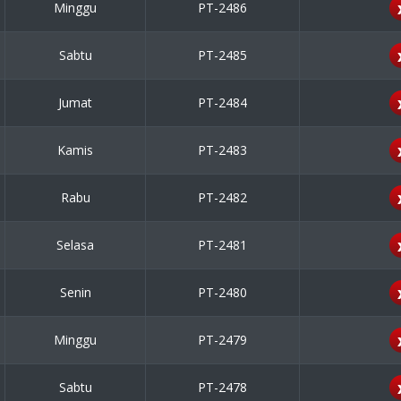
Minggu
PT-2486
Sabtu
PT-2485
Jumat
PT-2484
Kamis
PT-2483
Rabu
PT-2482
Selasa
PT-2481
Senin
PT-2480
Minggu
PT-2479
Sabtu
PT-2478