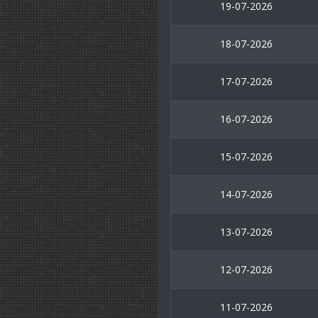
19-07-2026
18-07-2026
17-07-2026
16-07-2026
15-07-2026
14-07-2026
13-07-2026
12-07-2026
11-07-2026