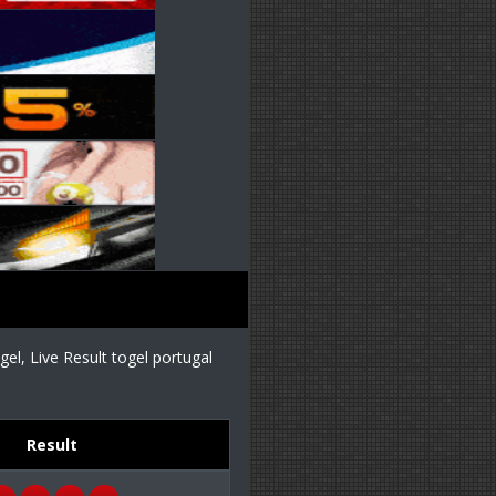
gel, Live Result togel portugal
Result