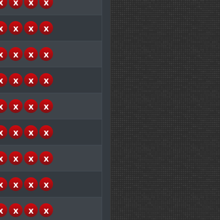
x
x
x
x
x
x
x
x
x
x
x
x
x
x
x
x
x
x
x
x
x
x
x
x
x
x
x
x
x
x
x
x
x
x
x
x