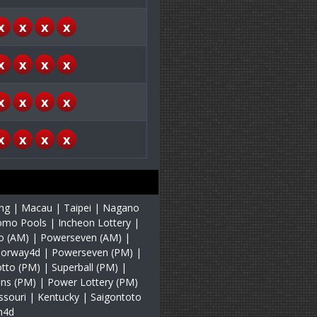
x
x
x
x
x
x
x
x
x
x
x
x
x
x
x
x
ng
|
Macau
|
Taipei
|
Nagano
omo Pools
|
Incheon Lottery
|
o (AM)
|
Powerseven (AM)
|
orway4d
|
Powerseven (PM)
|
otto (PM)
|
Superball (PM)
|
ons (PM)
|
Power Lottery (PM)
ssouri
|
Kentucky
|
Saigontoto
m4d