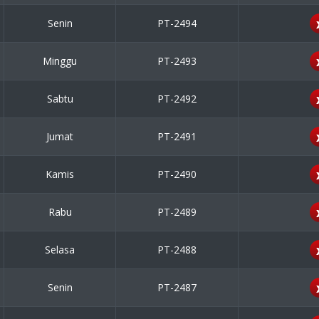
Senin
PT-2494
Minggu
PT-2493
Sabtu
PT-2492
Jumat
PT-2491
Kamis
PT-2490
Rabu
PT-2489
Selasa
PT-2488
Senin
PT-2487