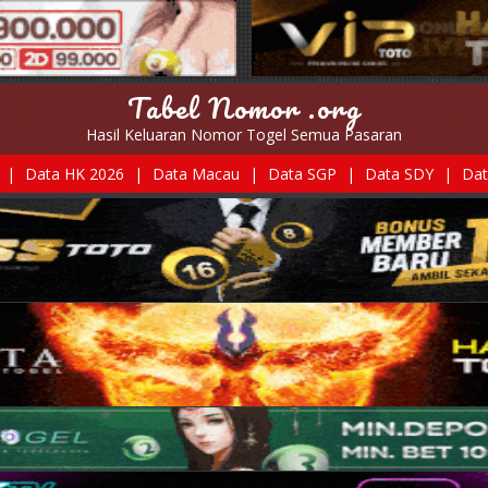
Tabel Nomor .org
Hasil Keluaran Nomor Togel Semua Pasaran
|
Data HK 2026
|
Data Macau
|
Data SGP
|
Data SDY
|
Dat