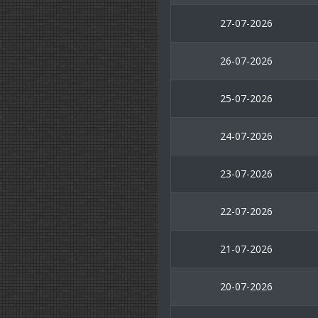
27-07-2026
26-07-2026
25-07-2026
24-07-2026
23-07-2026
22-07-2026
21-07-2026
20-07-2026