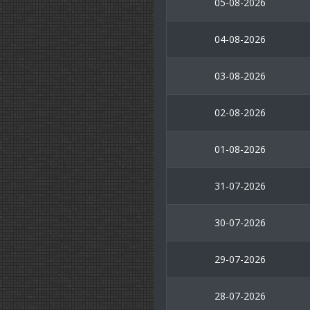
05-08-2026
04-08-2026
03-08-2026
02-08-2026
01-08-2026
31-07-2026
30-07-2026
29-07-2026
28-07-2026