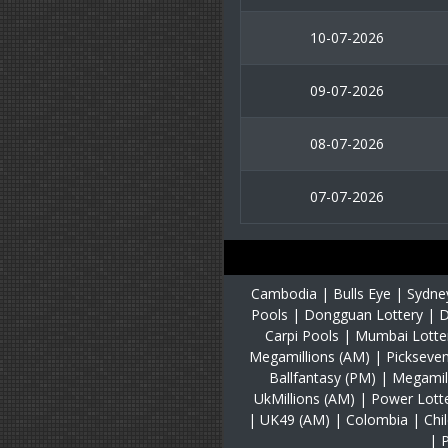
10-07-2026
09-07-2026
08-07-2026
07-07-2026
Cambodia
|
Bulls Eye
|
Sydne
Pools
|
Dongguan Lottery
|
D
Carpi Pools
|
Mumbai Lotte
Megamillions (AM)
|
Pickseve
Ballfantasy (PM)
|
Megamil
UkMillions (AM)
|
Power Lott
|
UK49 (AM)
|
Colombia
|
Chi
|
P