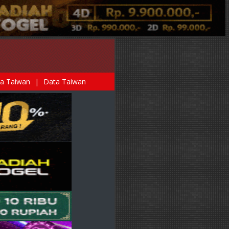
a Taiwan
|
Data Taiwan