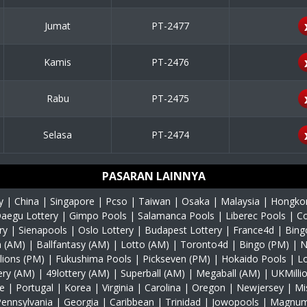
Jumat
PT-2477
Kamis
PT-2476
Rabu
PT-2475
Selasa
PT-2474
PASARAN LAINNYA
y
|
China
|
Singapore
|
Pcso
|
Taiwan
|
Osaka
|
Malaysia
|
Hongko
aegu Lottery
|
Gimpo Pools
|
Salamanca Pools
|
Liberec Pools
|
C
ry
|
Sienapools
|
Oslo Lottery
|
Budapest Lottery
|
France4d
|
Bing
n (AM)
|
Ballfantasy (AM)
|
Lotto (AM)
|
Toronto4d
|
Bingo (PM)
|
N
lions (PM)
|
Fukushima Pools
|
Pickseven (PM)
|
Hokaido Pools
|
L
ery (AM)
|
49lottery (AM)
|
Superball (AM)
|
Megaball (AM)
|
UKMilli
le
|
Portugal
|
Korea
|
Virginia
|
Carolina
|
Oregon
|
Newjersey
|
Mi
ennsylvania
|
Georgia
|
Caribbean
|
Trinidad
|
Jowopools
|
Magnu