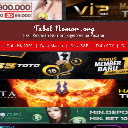
Tabel Nomor .org
Hasil Keluaran Nomor Togel Semua Pasaran
|
Data HK 2026
|
Data Macau
|
Data SGP
|
Data SDY
|
Dat