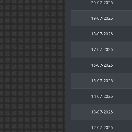
20-07-2026
19-07-2026
18-07-2026
17-07-2026
16-07-2026
15-07-2026
14-07-2026
13-07-2026
12-07-2026