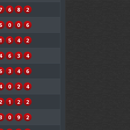
7
6
8
2
6
0
0
6
1
5
4
2
4
6
3
4
6
3
4
6
4
0
2
4
2
1
2
2
3
0
9
2