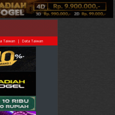
a Taiwan
|
Data Taiwan