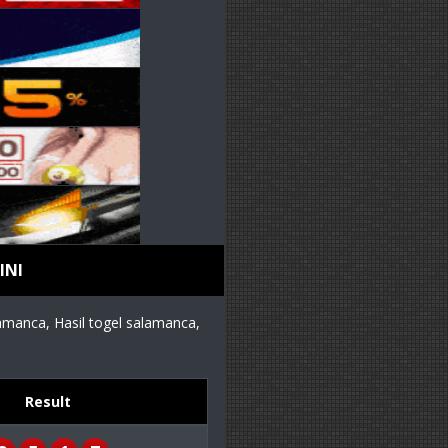
INI
amanca, Hasil togel salamanca,
Result