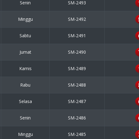
Senin
SM-2493
Minggu
SM-2492
Sabtu
SM-2491
Jumat
SM-2490
Kamis
SM-2489
Rabu
SM-2488
Selasa
SM-2487
Senin
SM-2486
Minggu
SM-2485