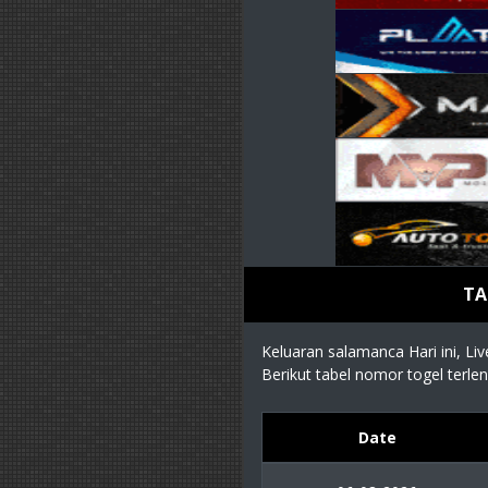
TA
Keluaran salamanca Hari ini, L
Berikut tabel nomor togel terle
Date