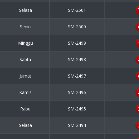
Selasa
SM-2501
Senin
SM-2500
Minggu
SM-2499
Sabtu
SM-2498
Jumat
SM-2497
Kamis
SM-2496
Rabu
SM-2495
Selasa
SM-2494