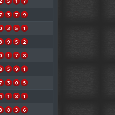
2
5
1
7
7
3
7
9
0
3
5
1
8
9
5
2
0
1
7
8
8
5
9
1
7
3
0
5
4
1
8
1
8
8
3
6