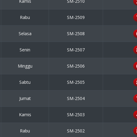
Kamis
SM-2510
Rabu
SM-2509
Selasa
SM-2508
Senin
SM-2507
Minggu
SM-2506
Sabtu
SM-2505
Jumat
SM-2504
Kamis
SM-2503
Rabu
SM-2502