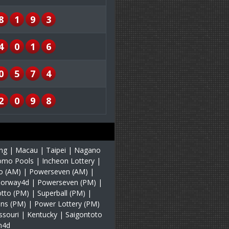
8
1
9
3
4
0
1
6
0
5
7
4
2
0
9
8
ng
|
Macau
|
Taipei
|
Nagano
omo Pools
|
Incheon Lottery
|
o (AM)
|
Powerseven (AM)
|
orway4d
|
Powerseven (PM)
|
otto (PM)
|
Superball (PM)
|
ons (PM)
|
Power Lottery (PM)
ssouri
|
Kentucky
|
Saigontoto
m4d