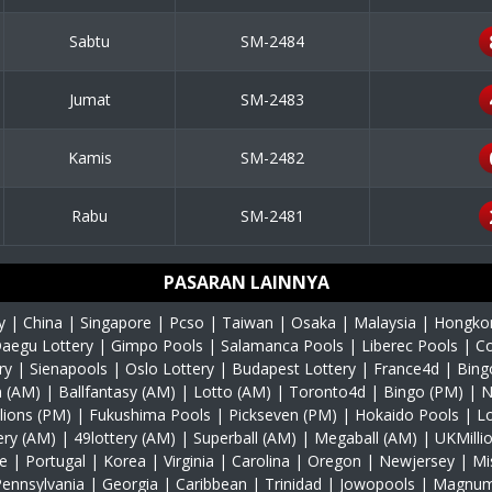
Sabtu
SM-2484
Jumat
SM-2483
Kamis
SM-2482
Rabu
SM-2481
PASARAN LAINNYA
y
|
China
|
Singapore
|
Pcso
|
Taiwan
|
Osaka
|
Malaysia
|
Hongko
aegu Lottery
|
Gimpo Pools
|
Salamanca Pools
|
Liberec Pools
|
C
ry
|
Sienapools
|
Oslo Lottery
|
Budapest Lottery
|
France4d
|
Bing
n (AM)
|
Ballfantasy (AM)
|
Lotto (AM)
|
Toronto4d
|
Bingo (PM)
|
N
lions (PM)
|
Fukushima Pools
|
Pickseven (PM)
|
Hokaido Pools
|
L
ery (AM)
|
49lottery (AM)
|
Superball (AM)
|
Megaball (AM)
|
UKMilli
le
|
Portugal
|
Korea
|
Virginia
|
Carolina
|
Oregon
|
Newjersey
|
Mi
ennsylvania
|
Georgia
|
Caribbean
|
Trinidad
|
Jowopools
|
Magnu