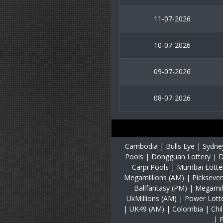
11-07-2026
10-07-2026
09-07-2026
08-07-2026
Cambodia
|
Bulls Eye
|
Sydne
Pools
|
Dongguan Lottery
|
D
Carpi Pools
|
Mumbai Lotte
Megamillions (AM)
|
Pickseve
Ballfantasy (PM)
|
Megamil
UkMillions (AM)
|
Power Lott
|
UK49 (AM)
|
Colombia
|
Chi
|
P