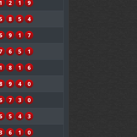
1
2
1
9
5
8
5
4
6
9
1
7
7
6
5
1
1
8
1
6
8
9
4
0
6
7
3
0
6
5
4
3
3
6
1
0