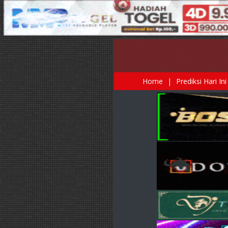
Home
|
Prediksi Hari Ini