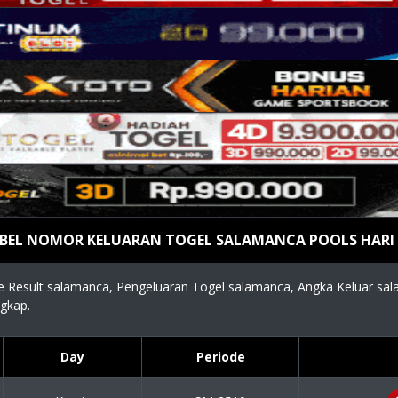
BEL NOMOR KELUARAN TOGEL SALAMANCA POOLS HARI 
ive Result salamanca, Pengeluaran Togel salamanca, Angka Keluar sal
ngkap.
Day
Periode