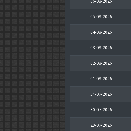
06-08-2026
05-08-2026
04-08-2026
03-08-2026
02-08-2026
01-08-2026
31-07-2026
30-07-2026
29-07-2026