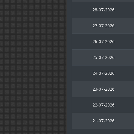
28-07-2026
27-07-2026
26-07-2026
25-07-2026
24-07-2026
23-07-2026
22-07-2026
21-07-2026