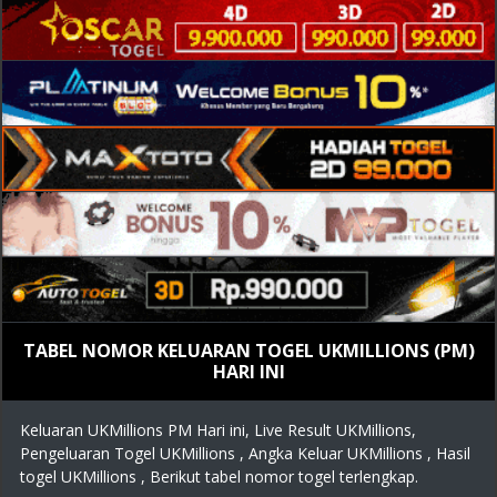
TABEL NOMOR KELUARAN TOGEL UKMILLIONS (PM)
HARI INI
Keluaran UKMillions PM Hari ini, Live Result UKMillions,
Pengeluaran Togel UKMillions , Angka Keluar UKMillions , Hasil
togel UKMillions , Berikut tabel nomor togel terlengkap.