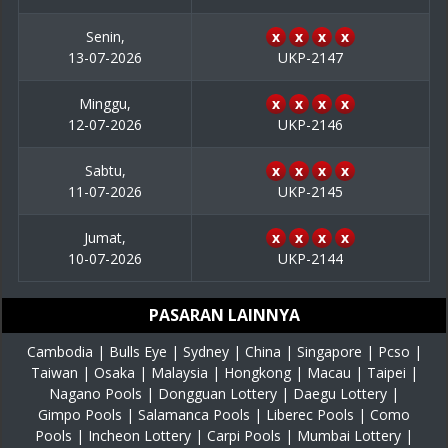
Senin,
x
x
x
x
13-07-2026
UKP-2147
Minggu,
x
x
x
x
12-07-2026
UKP-2146
Sabtu,
x
x
x
x
11-07-2026
UKP-2145
Jumat,
x
x
x
x
10-07-2026
UKP-2144
PASARAN LAINNYA
Cambodia
|
Bulls Eye
|
Sydney
|
China
|
Singapore
|
Pcso
|
Taiwan
|
Osaka
|
Malaysia
|
Hongkong
|
Macau
|
Taipei
|
Nagano Pools
|
Dongguan Lottery
|
Daegu Lottery
|
Gimpo Pools
|
Salamanca Pools
|
Liberec Pools
|
Como
Pools
|
Incheon Lottery
|
Carpi Pools
|
Mumbai Lottery
|