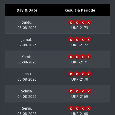
Day &
Date
Result
& Periode
Sabtu,
x
x
x
x
08-08-2026
UKP-2173
Jumat,
x
x
x
x
07-08-2026
UKP-2172
Kamis,
x
x
x
x
06-08-2026
UKP-2171
Rabu,
x
x
x
x
05-08-2026
UKP-2170
Selasa,
x
x
x
x
04-08-2026
UKP-2169
Senin,
x
x
x
x
03-08-2026
UKP-2168