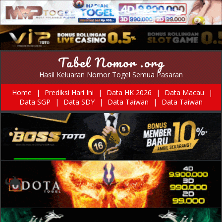
Tabel Nomor .org
Hasil Keluaran Nomor Togel Semua Pasaran
Home
|
Prediksi Hari Ini
|
Data HK 2026
|
Data Macau
|
Data SGP
|
Data SDY
|
Data Taiwan
|
Data Taiwan