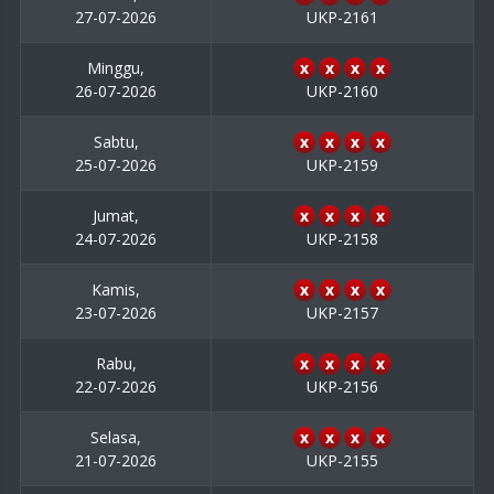
27-07-2026
UKP-2161
Minggu,
x
x
x
x
26-07-2026
UKP-2160
Sabtu,
x
x
x
x
25-07-2026
UKP-2159
Jumat,
x
x
x
x
24-07-2026
UKP-2158
Kamis,
x
x
x
x
23-07-2026
UKP-2157
Rabu,
x
x
x
x
22-07-2026
UKP-2156
Selasa,
x
x
x
x
21-07-2026
UKP-2155