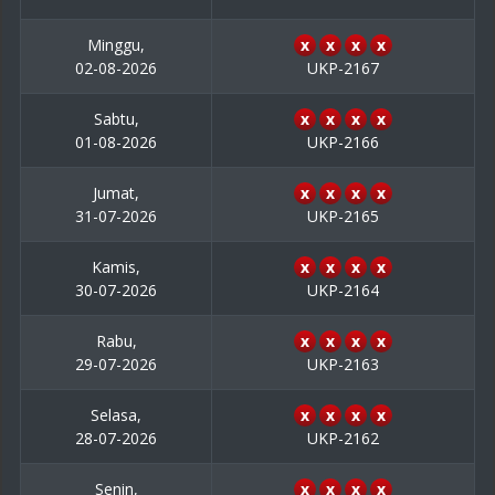
Minggu,
x
x
x
x
02-08-2026
UKP-2167
Sabtu,
x
x
x
x
01-08-2026
UKP-2166
Jumat,
x
x
x
x
31-07-2026
UKP-2165
Kamis,
x
x
x
x
30-07-2026
UKP-2164
Rabu,
x
x
x
x
29-07-2026
UKP-2163
Selasa,
x
x
x
x
28-07-2026
UKP-2162
Senin,
x
x
x
x