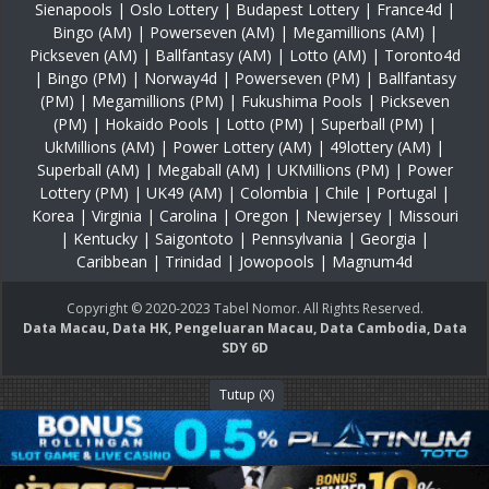
Sienapools
|
Oslo Lottery
|
Budapest Lottery
|
France4d
|
Bingo (AM)
|
Powerseven (AM)
|
Megamillions (AM)
|
Pickseven (AM)
|
Ballfantasy (AM)
|
Lotto (AM)
|
Toronto4d
|
Bingo (PM)
|
Norway4d
|
Powerseven (PM)
|
Ballfantasy
(PM)
|
Megamillions (PM)
|
Fukushima Pools
|
Pickseven
(PM)
|
Hokaido Pools
|
Lotto (PM)
|
Superball (PM)
|
UkMillions (AM)
|
Power Lottery (AM)
|
49lottery (AM)
|
Superball (AM)
|
Megaball (AM)
|
UKMillions (PM)
|
Power
Lottery (PM)
|
UK49 (AM)
|
Colombia
|
Chile
|
Portugal
|
Korea
|
Virginia
|
Carolina
|
Oregon
|
Newjersey
|
Missouri
|
Kentucky
|
Saigontoto
|
Pennsylvania
|
Georgia
|
Caribbean
|
Trinidad
|
Jowopools
|
Magnum4d
Copyright © 2020-2023
T
abel Nomor
. All Rights Reserved.
Data Macau
,
Data HK
,
Pengeluaran Macau
,
Data Cambodia
,
Data
SDY 6D
Tutup (X)