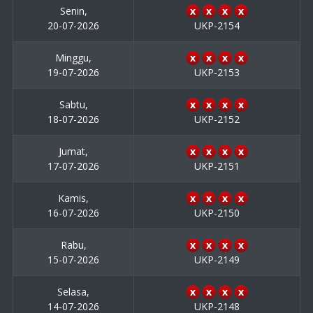
Senin,
x
x
x
x
20-07-2026
UKP-2154
Minggu,
x
x
x
x
19-07-2026
UKP-2153
Sabtu,
x
x
x
x
18-07-2026
UKP-2152
Jumat,
x
x
x
x
17-07-2026
UKP-2151
Kamis,
x
x
x
x
16-07-2026
UKP-2150
Rabu,
x
x
x
x
15-07-2026
UKP-2149
Selasa,
x
x
x
x
14-07-2026
UKP-2148