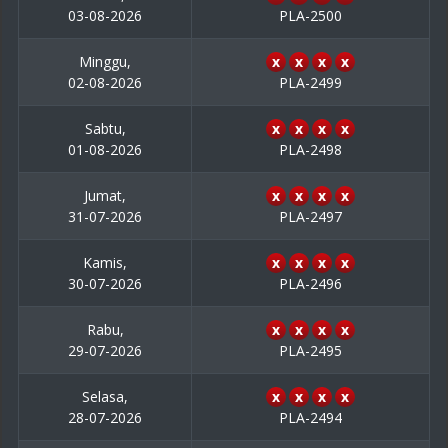
03-08-2026
PLA-2500
Minggu,
x
x
x
x
02-08-2026
PLA-2499
Sabtu,
x
x
x
x
01-08-2026
PLA-2498
Jumat,
x
x
x
x
31-07-2026
PLA-2497
Kamis,
x
x
x
x
30-07-2026
PLA-2496
Rabu,
x
x
x
x
29-07-2026
PLA-2495
Selasa,
x
x
x
x
28-07-2026
PLA-2494