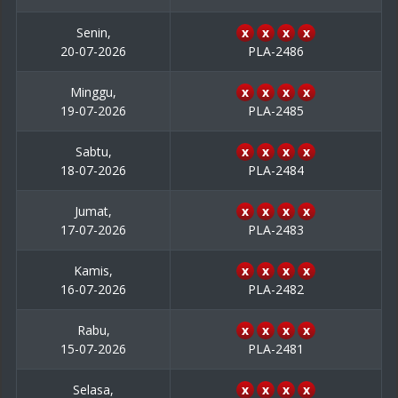
Senin,
x
x
x
x
20-07-2026
PLA-2486
Minggu,
x
x
x
x
19-07-2026
PLA-2485
Sabtu,
x
x
x
x
18-07-2026
PLA-2484
Jumat,
x
x
x
x
17-07-2026
PLA-2483
Kamis,
x
x
x
x
16-07-2026
PLA-2482
Rabu,
x
x
x
x
15-07-2026
PLA-2481
Selasa,
x
x
x
x