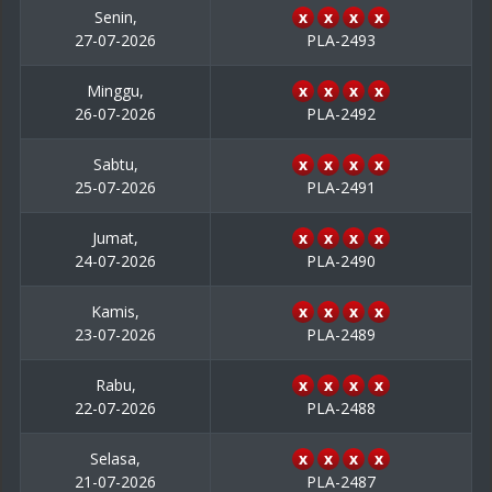
Senin,
x
x
x
x
27-07-2026
PLA-2493
Minggu,
x
x
x
x
26-07-2026
PLA-2492
Sabtu,
x
x
x
x
25-07-2026
PLA-2491
Jumat,
x
x
x
x
24-07-2026
PLA-2490
Kamis,
x
x
x
x
23-07-2026
PLA-2489
Rabu,
x
x
x
x
22-07-2026
PLA-2488
Selasa,
x
x
x
x
21-07-2026
PLA-2487