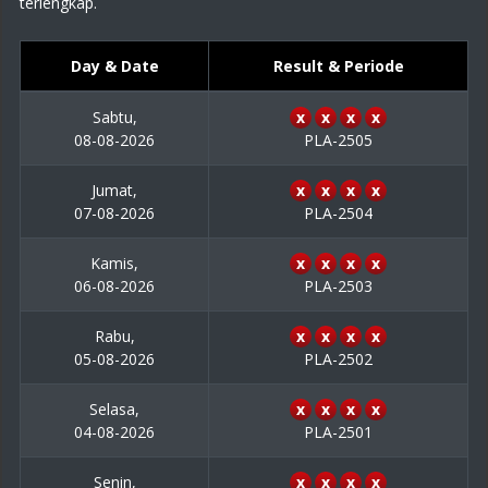
terlengkap.
Day &
Date
Result
& Periode
Sabtu,
x
x
x
x
08-08-2026
PLA-2505
Jumat,
x
x
x
x
07-08-2026
PLA-2504
Kamis,
x
x
x
x
06-08-2026
PLA-2503
Rabu,
x
x
x
x
05-08-2026
PLA-2502
Selasa,
x
x
x
x
04-08-2026
PLA-2501
Senin,
x
x
x
x