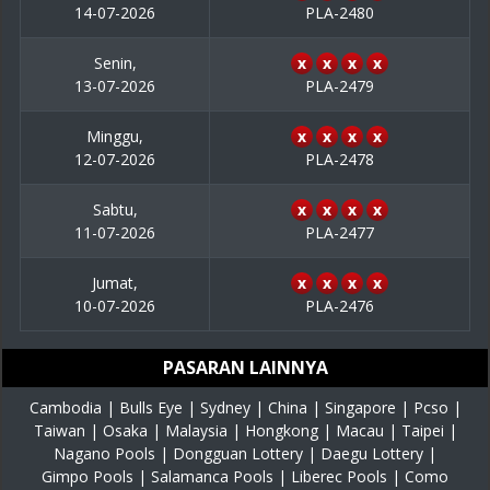
14-07-2026
PLA-2480
Senin,
x
x
x
x
13-07-2026
PLA-2479
Minggu,
x
x
x
x
12-07-2026
PLA-2478
Sabtu,
x
x
x
x
11-07-2026
PLA-2477
Jumat,
x
x
x
x
10-07-2026
PLA-2476
PASARAN LAINNYA
Cambodia
|
Bulls Eye
|
Sydney
|
China
|
Singapore
|
Pcso
|
Taiwan
|
Osaka
|
Malaysia
|
Hongkong
|
Macau
|
Taipei
|
Nagano Pools
|
Dongguan Lottery
|
Daegu Lottery
|
Gimpo Pools
|
Salamanca Pools
|
Liberec Pools
|
Como