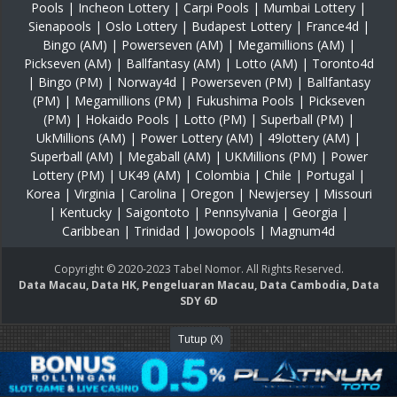
Pools
|
Incheon Lottery
|
Carpi Pools
|
Mumbai Lottery
|
Sienapools
|
Oslo Lottery
|
Budapest Lottery
|
France4d
|
Bingo (AM)
|
Powerseven (AM)
|
Megamillions (AM)
|
Pickseven (AM)
|
Ballfantasy (AM)
|
Lotto (AM)
|
Toronto4d
|
Bingo (PM)
|
Norway4d
|
Powerseven (PM)
|
Ballfantasy
(PM)
|
Megamillions (PM)
|
Fukushima Pools
|
Pickseven
(PM)
|
Hokaido Pools
|
Lotto (PM)
|
Superball (PM)
|
UkMillions (AM)
|
Power Lottery (AM)
|
49lottery (AM)
|
Superball (AM)
|
Megaball (AM)
|
UKMillions (PM)
|
Power
Lottery (PM)
|
UK49 (AM)
|
Colombia
|
Chile
|
Portugal
|
Korea
|
Virginia
|
Carolina
|
Oregon
|
Newjersey
|
Missouri
|
Kentucky
|
Saigontoto
|
Pennsylvania
|
Georgia
|
Caribbean
|
Trinidad
|
Jowopools
|
Magnum4d
Copyright © 2020-2023
T
abel Nomor
. All Rights Reserved.
Data Macau
,
Data HK
,
Pengeluaran Macau
,
Data Cambodia
,
Data
SDY 6D
Tutup (X)