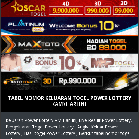
TABEL NOMOR KELUARAN TOGEL POWER LOTTERY
(AM) HARI INI
Keluaran Power Lottery AM Hari ini, Live Result Power Lottery,
Pengeluaran Togel Power Lottery , Angka Keluar Power
Lottery , Hasil togel Power Lottery , Berikut tabel nomor togel