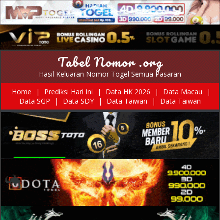
Tabel Nomor .org
Hasil Keluaran Nomor Togel Semua Pasaran
Home
|
Prediksi Hari Ini
|
Data HK 2026
|
Data Macau
|
Data SGP
|
Data SDY
|
Data Taiwan
|
Data Taiwan